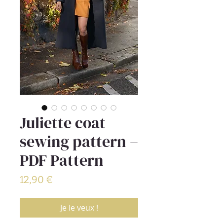
Juliette coat
sewing pattern –
PDF Pattern
Prix
12,90 €
Je le veux !