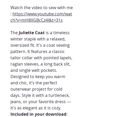
Watch the video to sew with me
:
https://www.youtube.com/wat
ch?v=mH8XGBcCz4I&t=31s
The
Juliette Coat
is a timeless
winter staple with a relaxed,
oversized fit. It's a coat sewing
pattern. It features a classic
tailor collar with pointed lapels,
raglan sleeves, a long back slit,
and single welt pockets.
Designed to keep you warm
and chic, it’s the perfect
outerwear project for cold
days. Style it with a turtleneck,
jeans, or your favorite dress —
it's as elegant as it is cozy.
Included in your download
: