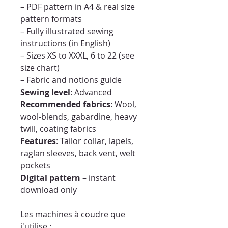
– PDF pattern in A4 & real size
pattern formats
– Fully illustrated sewing
instructions (in English)
– Sizes XS to XXXL, 6 to 22 (see
size chart)
– Fabric and notions guide
Sewing level
: Advanced
Recommended fabrics
: Wool,
wool-blends, gabardine, heavy
twill, coating fabrics
Features
: Tailor collar, lapels,
raglan sleeves, back vent, welt
pockets
Digital pattern
– instant
download only
Les machines à coudre que
j'utilise :